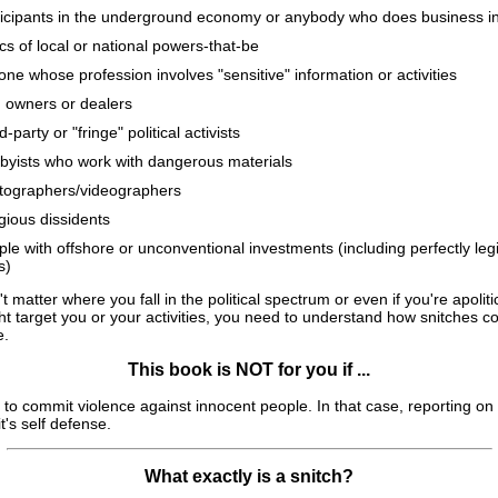
ticipants in the underground economy or anybody who does business i
ics of local or national powers-that-be
ne whose profession involves "sensitive" information or activities
 owners or dealers
d-party or "fringe" political activists
byists who work with dangerous materials
tographers/videographers
gious dissidents
le with offshore or unconventional investments (including perfectly leg
s)
't matter where you fall in the political spectrum or even if you're apolitic
ht target you or your activities, you need to understand how snitches 
e.
This book is NOT for you if ...
to commit violence against innocent people. In that case, reporting on 
it's self defense.
What exactly is a snitch?