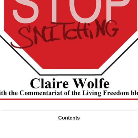
Contents