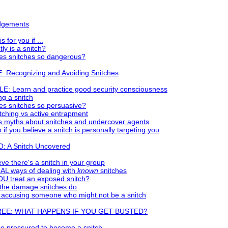
dgements
s for you if ...
ly is a snitch?
s snitches so dangerous?
 Recognizing and Avoiding Snitches
E: Learn and practice good security consciousness
g a snitch
s snitches so persuasive?
tching vs active entrapment
 myths about snitches and undercover agents
 if you believe a snitch is personally targeting you
 A Snitch Uncovered
ieve there's a snitch in your group
L ways of dealing with
known
snitches
U treat an exposed snitch?
 the damage snitches do
 accusing someone who might not be a snitch
REE: WHAT HAPPENS IF YOU GET BUSTED?
e pressured to become a snitch