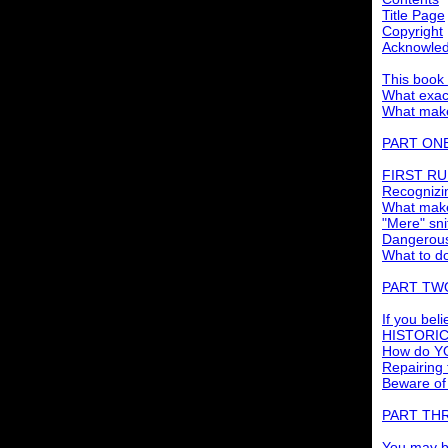
Title Page
Copyright
Acknowle
This book i
What exact
What make
PART ONE:
FIRST RUL
Recognizin
What make
"Mere" sni
Dangerous
What to do
PART TWO:
If you bel
HISTORICA
How do YO
Repairing
Beware of
PART TH
You may b