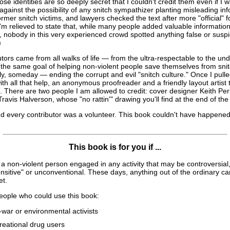
se identities are so deeply secret that I couldn't credit them even if I w
against the possibility of any snitch sympathizer planting misleading in
ormer snitch victims, and lawyers checked the text after more "official" f
 I'm relieved to state that, while many people added valuable informatio
 nobody in this very experienced crowd spotted anything false or suspi
)
tors came from all walks of life — from the ultra-respectable to the un
 the same goal of helping non-violent people save themselves from sni
y, someday — ending the corrupt and evil "snitch culture." Once I pull
ith all that help, an anonymous proofreader and a friendly layout artist t
. There are two people I am allowed to credit: cover designer Keith Pe
 Travis Halverson, whose "no rattin'" drawing you'll find at the end of th
d every contributor was a volunteer. This book couldn't have happened
This book is for you if ...
a non-violent person engaged in any activity that may be controversial, 
nsitive" or unconventional. These days, anything out of the ordinary 
et.
ople who could use this book:
-war or environmental activists
reational drug users