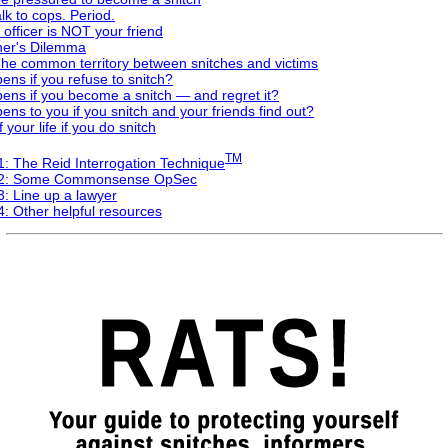
k to cops. Period.
 officer is NOT your friend
ner's Dilemma
The common territory between snitches and victims
ns if you refuse to snitch?
ens if you become a snitch — and regret it?
ns to you if you snitch and your friends find out?
 your life if you do snitch
TM
1: The Reid Interrogation Technique
 2: Some Commonsense OpSec
: Line up a lawyer
: Other helpful resources