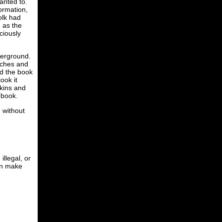
anted to.
formation,
olk had
n as the
ciously
derground.
tches and
ed the book
ook it
rkins and
e book.
 without
illegal, or
can make