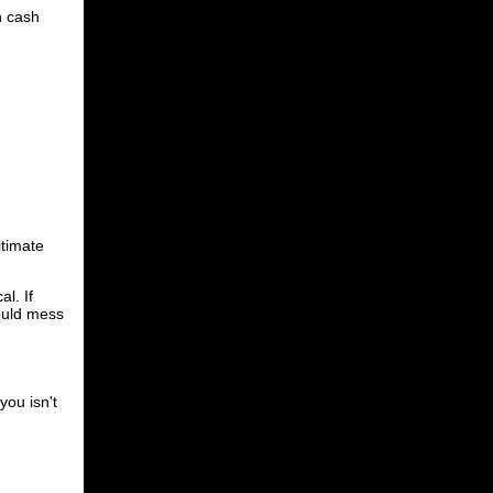
n cash
itimate
al. If
could mess
you isn't