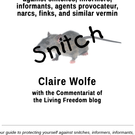
ur guide to protecting yourself against snitches, informers, informants,