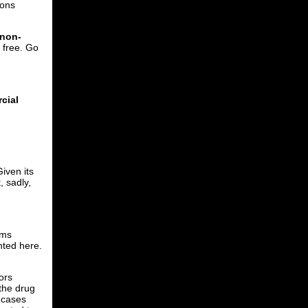
mons
 non-
l free. Go
cial
iven its
, sadly,
ems
nted here.
ors
 the drug
f cases