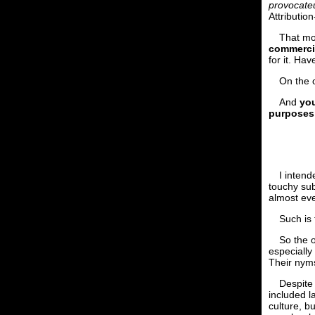
provocateu
Attributi
That mo
commercia
for it. Hav
On the 
And
you
purposes
I intend
touchy sub
almost ev
Such is 
So the 
especially
Their nyms
Despite 
included l
culture, b