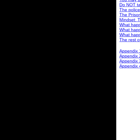
Do NOT tal
The police
The Priso
Mindset: 
What happe
What happ
What happe
The rest of
Appendix 
Appendix
Appendix 3
Appendix 4