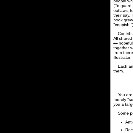
people who
(To guard 
outlaws, f
their say.
book grew,
"coppish."
Contribu
All shared
— hopefull
together w
from there
illustrator
Each an
them.
You are 
merely "se
you a targ
Some pe
Anti
Rec