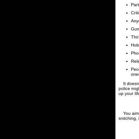
Par
Crit
Anyo
Gun
Thir
Hob
Pho
Reli
Peop
one
It doesn
police mig
up your lif
You aim 
snitching, 