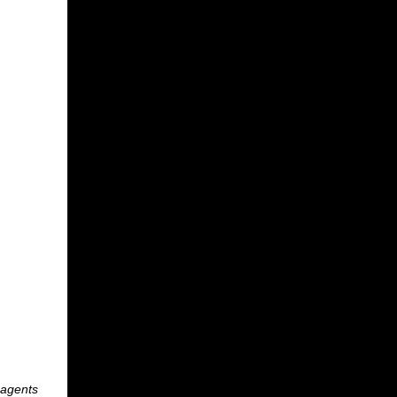
 agents