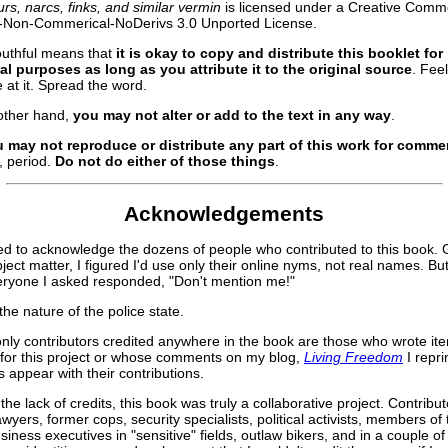
rs, narcs, finks, and similar vermin
is licensed under a Creative Com
on-Non-Commerical-NoDerivs 3.0 Unported License.
uthful means that
it is okay to copy and distribute this booklet for
l purposes as long as you attribute it to the original source
. Fee
e at it. Spread the word.
other hand,
you may not alter or add to the text in any way
.
 may not reproduce or distribute any part of this work for commer
, period.
Do not do either of those things
.
Acknowledgements
ed to acknowledge the dozens of people who contributed to this book. G
ject matter, I figured I'd use only their online nyms, not real names. But
eryone I asked responded, "Don't mention me!"
the nature of the police state.
only contributors credited anywhere in the book are those who wrote it
 for this project or whose comments on my blog,
Living Freedom
I repri
 appear with their contributions.
the lack of credits, this book was truly a collaborative project. Contribut
awyers, former cops, security specialists, political activists, members of
usiness executives in "sensitive" fields, outlaw bikers, and in a couple o